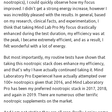
nootropics), I could quickly observe how my focus
improved. I didn’t get a strong energy increase, however I
was incredibly pleased with the results. In general, based
on my research, clinical facts, and experimentation, I
think that taking Mind Lab Pro My focus drastically
enhanced during the test duration, my efficiency was at
the peak, I became extremely efficient, and as a result, I
felt wonderful with a lot of energy.
But most importantly, my routine tests have shown that
taking this nootropic stack does enhance my efficiency,
and that’s why I have actually continued taking it. Mind
Laboratory Pro ExperienceI have actually attempted over
100+ nootropics given that 2016, and Mind Laboratory
Pro has been my preferred nootropic stack in 2017, 2018,
and again in 2019. There are numerous other terrific
nootropic supplements on the market.