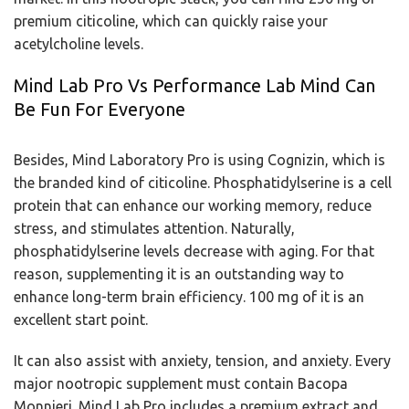
premium citicoline, which can quickly raise your
acetylcholine levels.
Mind Lab Pro Vs Performance Lab Mind Can
Be Fun For Everyone
Besides, Mind Laboratory Pro is using Cognizin, which is
the branded kind of citicoline. Phosphatidylserine is a cell
protein that can enhance our working memory, reduce
stress, and stimulates attention. Naturally,
phosphatidylserine levels decrease with aging. For that
reason, supplementing it is an outstanding way to
enhance long-term brain efficiency. 100 mg of it is an
excellent start point.
It can also assist with anxiety, tension, and anxiety. Every
major nootropic supplement must contain Bacopa
Monnieri. Mind Lab Pro includes a premium extract and