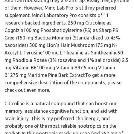
And I am not stating they are all crap. Really, I enjoy some
of them. However, Mind Lab Pro is still my preferred
supplement. Mind Laboratory Pro consists of 11
research-backed ingredients. 250 mg Citicoline as
Cognizin100 mg Phosphatidylserine (PS) as Sharp PS
Green150 mg Bacopa Monnieri (Standardized to 45%
bacosides) 500 mg Lion’s Hair Mushroom175 mg N-
Acetyl-L-Tyrosine100 mg L-Theanine as Suntheanine50
mg Rhodiola Rosea (3% rosavins and 1% salidroside) 2.5
mg Vitamin B6100 mcg Vitamin B97.5 mcg Vitamin
B1275 mg Maritime Pine Bark ExtractTo get a more
comprehensive description of the components, please
check out even more.
Citicoline is a natural compound that can boost our
memory, assistance cognitive function, and aid with
brain injury. This is my preferred cholinergic, and
probably one of the most reliable nootropics on the
market. In this nootropic stack, you can find 250 mg of