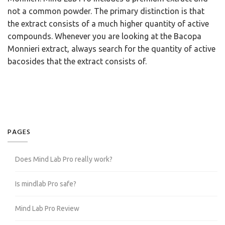
not a common powder. The primary distinction is that
the extract consists of a much higher quantity of active
compounds. Whenever you are looking at the Bacopa
Monnieri extract, always search for the quantity of active
bacosides that the extract consists of.
PAGES
Does Mind Lab Pro really work?
Is mindlab Pro safe?
Mind Lab Pro Review