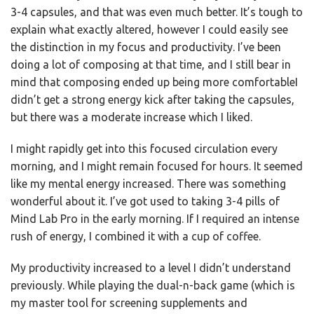
3-4 capsules, and that was even much better. It’s tough to
explain what exactly altered, however I could easily see
the distinction in my focus and productivity. I’ve been
doing a lot of composing at that time, and I still bear in
mind that composing ended up being more comfortableI
didn’t get a strong energy kick after taking the capsules,
but there was a moderate increase which I liked.
I might rapidly get into this focused circulation every
morning, and I might remain focused for hours. It seemed
like my mental energy increased. There was something
wonderful about it. I’ve got used to taking 3-4 pills of
Mind Lab Pro in the early morning. If I required an intense
rush of energy, I combined it with a cup of coffee.
My productivity increased to a level I didn’t understand
previously. While playing the dual-n-back game (which is
my master tool for screening supplements and