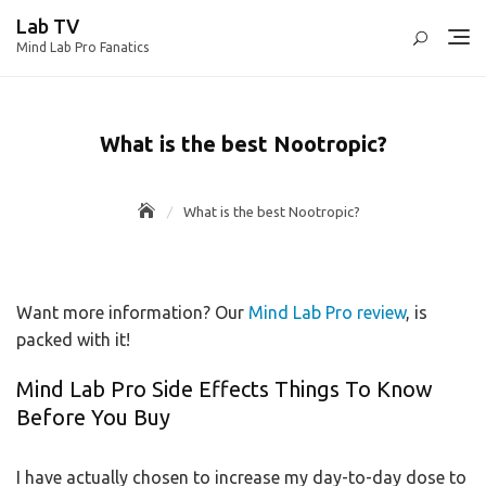
Skip
Lab TV
to
Mind Lab Pro Fanatics
content
What is the best Nootropic?
What is the best Nootropic?
Want more information? Our
Mind Lab Pro review
, is
packed with it!
Mind Lab Pro Side Effects Things To Know
Before You Buy
I have actually chosen to increase my day-to-day dose to