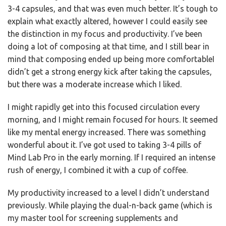
3-4 capsules, and that was even much better. It’s tough to
explain what exactly altered, however I could easily see
the distinction in my focus and productivity. I’ve been
doing a lot of composing at that time, and I still bear in
mind that composing ended up being more comfortableI
didn’t get a strong energy kick after taking the capsules,
but there was a moderate increase which I liked.
I might rapidly get into this focused circulation every
morning, and I might remain focused for hours. It seemed
like my mental energy increased. There was something
wonderful about it. I’ve got used to taking 3-4 pills of
Mind Lab Pro in the early morning. If I required an intense
rush of energy, I combined it with a cup of coffee.
My productivity increased to a level I didn’t understand
previously. While playing the dual-n-back game (which is
my master tool for screening supplements and