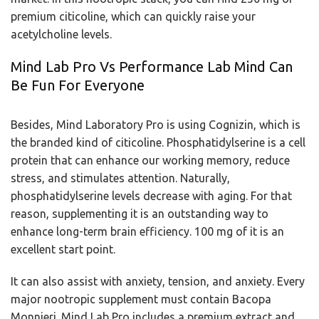
premium citicoline, which can quickly raise your
acetylcholine levels.
Mind Lab Pro Vs Performance Lab Mind Can
Be Fun For Everyone
Besides, Mind Laboratory Pro is using Cognizin, which is
the branded kind of citicoline. Phosphatidylserine is a cell
protein that can enhance our working memory, reduce
stress, and stimulates attention. Naturally,
phosphatidylserine levels decrease with aging. For that
reason, supplementing it is an outstanding way to
enhance long-term brain efficiency. 100 mg of it is an
excellent start point.
It can also assist with anxiety, tension, and anxiety. Every
major nootropic supplement must contain Bacopa
Monnieri. Mind Lab Pro includes a premium extract and