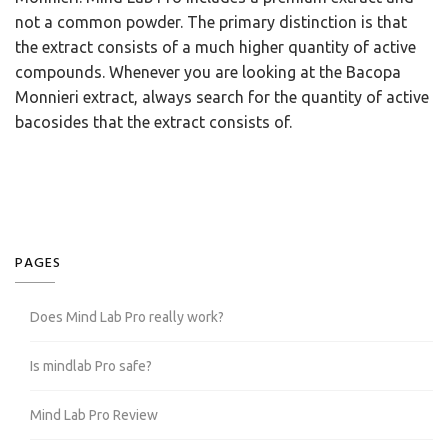
not a common powder. The primary distinction is that
the extract consists of a much higher quantity of active
compounds. Whenever you are looking at the Bacopa
Monnieri extract, always search for the quantity of active
bacosides that the extract consists of.
PAGES
Does Mind Lab Pro really work?
Is mindlab Pro safe?
Mind Lab Pro Review