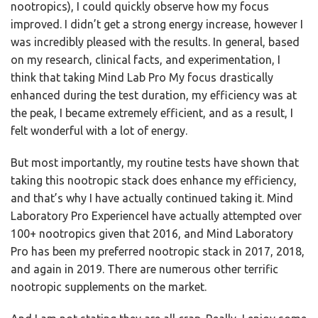
nootropics), I could quickly observe how my focus
improved. I didn’t get a strong energy increase, however I
was incredibly pleased with the results. In general, based
on my research, clinical facts, and experimentation, I
think that taking Mind Lab Pro My focus drastically
enhanced during the test duration, my efficiency was at
the peak, I became extremely efficient, and as a result, I
felt wonderful with a lot of energy.
But most importantly, my routine tests have shown that
taking this nootropic stack does enhance my efficiency,
and that’s why I have actually continued taking it. Mind
Laboratory Pro ExperienceI have actually attempted over
100+ nootropics given that 2016, and Mind Laboratory
Pro has been my preferred nootropic stack in 2017, 2018,
and again in 2019. There are numerous other terrific
nootropic supplements on the market.