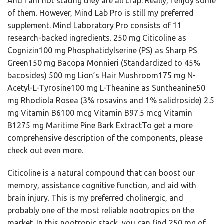
And I am not stating they are all crap. Really, I enjoy some
of them. However, Mind Lab Pro is still my preferred
supplement. Mind Laboratory Pro consists of 11
research-backed ingredients. 250 mg Citicoline as
Cognizin100 mg Phosphatidylserine (PS) as Sharp PS
Green150 mg Bacopa Monnieri (Standardized to 45%
bacosides) 500 mg Lion’s Hair Mushroom175 mg N-
Acetyl-L-Tyrosine100 mg L-Theanine as Suntheanine50
mg Rhodiola Rosea (3% rosavins and 1% salidroside) 2.5
mg Vitamin B6100 mcg Vitamin B97.5 mcg Vitamin
B1275 mg Maritime Pine Bark ExtractTo get a more
comprehensive description of the components, please
check out even more.
Citicoline is a natural compound that can boost our
memory, assistance cognitive function, and aid with
brain injury. This is my preferred cholinergic, and
probably one of the most reliable nootropics on the
market. In this nootropic stack, you can find 250 mg of