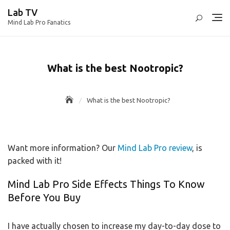
Skip
Lab TV
to
Mind Lab Pro Fanatics
content
What is the best Nootropic?
What is the best Nootropic?
Want more information? Our
Mind Lab Pro review
, is
packed with it!
Mind Lab Pro Side Effects Things To Know
Before You Buy
I have actually chosen to increase my day-to-day dose to